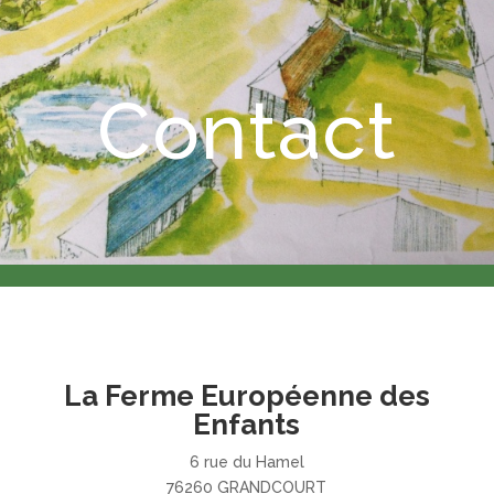
Contact
La Ferme Européenne des
Enfants
6 rue du Hamel
76260 GRANDCOURT