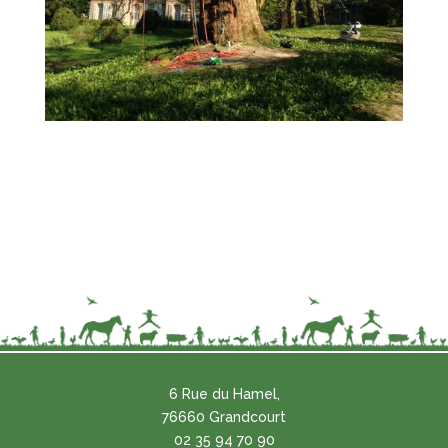
6 Rue du Hamel,
76660 Grandcourt
02 35 94 70 90