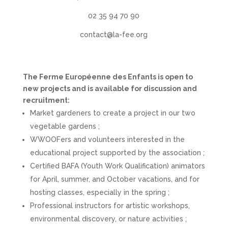
02 35 94 70 90
contact@la-fee.org
The Ferme Européenne des Enfants is open to
new projects and is available for discussion and
recruitment:
Market gardeners to create a project in our two
vegetable gardens ;
WWOOFers and volunteers interested in the
educational project supported by the association ;
Certified BAFA (Youth Work Qualification) animators
for April, summer, and October vacations, and for
hosting classes, especially in the spring ;
Professional instructors for artistic workshops,
environmental discovery, or nature activities ;