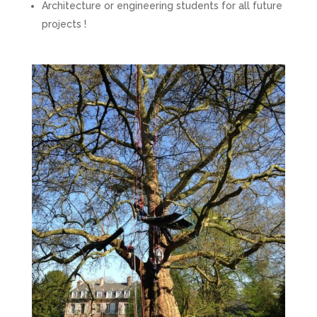
Architecture or engineering students for all future
projects !