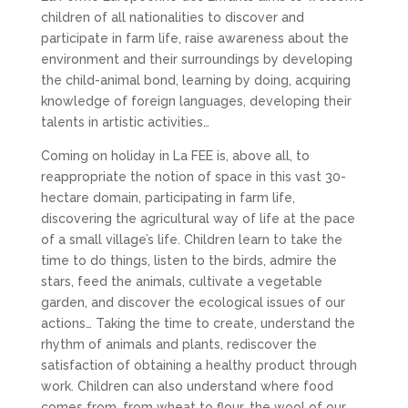
children of all nationalities to discover and
participate in farm life, raise awareness about the
environment and their surroundings by developing
the child-animal bond, learning by doing, acquiring
knowledge of foreign languages, developing their
talents in artistic activities…
Coming on holiday in La FEE is, above all, to
reappropriate the notion of space in this vast 30-
hectare domain, participating in farm life,
discovering the agricultural way of life at the pace
of a small village’s life. Children learn to take the
time to do things, listen to the birds, admire the
stars, feed the animals, cultivate a vegetable
garden, and discover the ecological issues of our
actions… Taking the time to create, understand the
rhythm of animals and plants, rediscover the
satisfaction of obtaining a healthy product through
work. Children can also understand where food
comes from, from wheat to flour, the wool of our