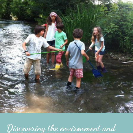
Discovering the environment and