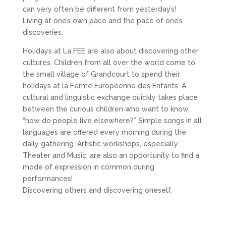
can very often be different from yesterday’s!
Living at one’s own pace and the pace of one’s
discoveries.
Holidays at La FEE are also about discovering other
cultures. Children from all over the world come to
the small village of Grandcourt to spend their
holidays at la Ferme Européenne des Enfants. A
cultural and linguistic exchange quickly takes place
between the curious children who want to know
“how do people live elsewhere?” Simple songs in all
languages are offered every morning during the
daily gathering. Artistic workshops, especially
Theater and Music, are also an opportunity to find a
mode of expression in common during
performances!
Discovering others and discovering oneself.