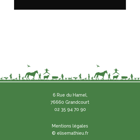
6 Rue du Hamel,
76660 Grandcourt
02 35 94 70 90
Mentions légales
© elisemathieu.fr