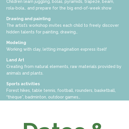
Children learn juggling, bolas, pyramids, trapeze, beam,
rola-bola… and prepare for the big end-of-week show
Drawing and painting
The artist’s workshop invites each child to freely discover
hidden talents for painting, drawing…
Modeling
Working with clay, letting imagination express itself
Land
Art
Creating from natural elements, raw materials provided by
animals and plants.
Sports
activities
Forest hikes, table tennis, football, rounders, basketball,
“thèque”, badminton, outdoor games…