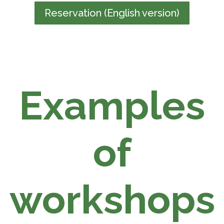
Reservation (English version)
Examples
of
workshops