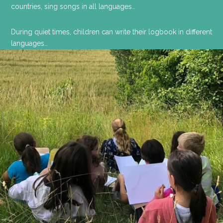
countries, sing songs in all languages…
During quiet times, children can write their logbook in different
languages…