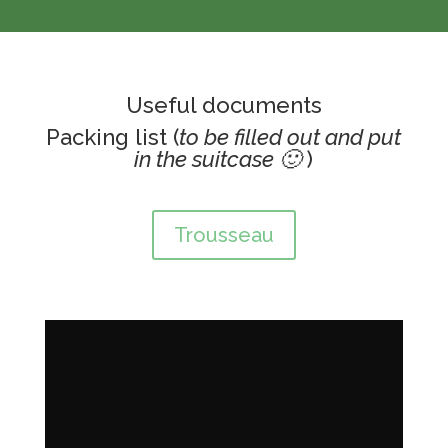
Useful documents
Packing list (
to be filled out and put
in the suitcase 🙂
)
Trousseau