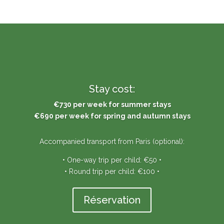
Stay cost:
€730 per week for summer stays
€690 per week for spring and autumn stays
Accompanied transport from Paris (optional):
• One-way trip per child: €50 •
• Round trip per child: €100 •
Réservation