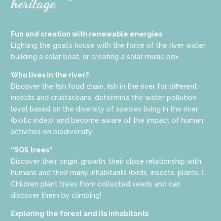
heritage
Fun and creation with renewable energies
Lighting the goat’s house with the force of the river water,
building a solar boat, or creating a solar music box…
Who lives in the river?
Discover the fish food chain, fish in the river for different
insects and crustaceans, determine the water pollution
level based on the diversity of species living in the river
(biotic index), and become aware of the impact of human
activities on biodiversity.
“SOS trees”
Discover their origin, growth, their close relationship with
humans and their many inhabitants (birds, insects, plants…).
Children plant trees from collected seeds and can
discover them by climbing!
Exploring the forest and its inhabitants