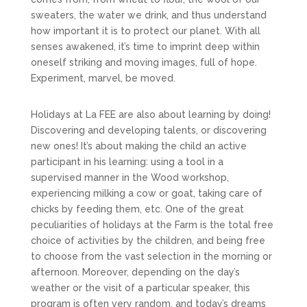
sweaters, the water we drink, and thus understand
how important it is to protect our planet. With all
senses awakened, it’s time to imprint deep within
oneself striking and moving images, full of hope.
Experiment, marvel, be moved.
Holidays at La FEE are also about learning by doing!
Discovering and developing talents, or discovering
new ones! It’s about making the child an active
participant in his learning: using a tool in a
supervised manner in the Wood workshop,
experiencing milking a cow or goat, taking care of
chicks by feeding them, etc. One of the great
peculiarities of holidays at the Farm is the total free
choice of activities by the children, and being free
to choose from the vast selection in the morning or
afternoon. Moreover, depending on the day’s
weather or the visit of a particular speaker, this
program is often very random, and today’s dreams