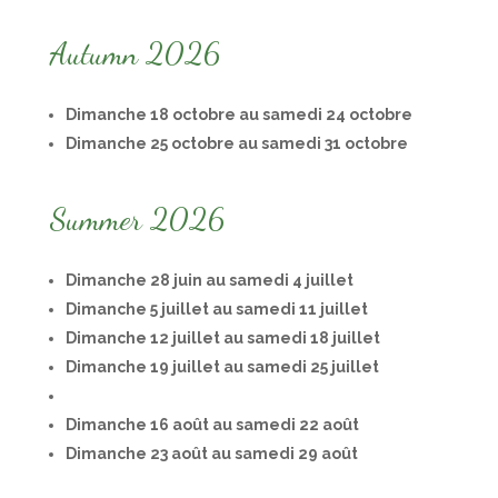
Autumn 2026
Dimanche 18 octobre au samedi 24 octobre
Dimanche 25 octobre au samedi 31 octobre
Summer 2026
Dimanche 28 juin au samedi 4 juillet
Dimanche 5 juillet au samedi 11 juillet
Dimanche 12 juillet au samedi 18 juillet
Dimanche 19 juillet au samedi 25 juillet
Dimanche 16 août au samedi 22 août
Dimanche 23 août au samedi 29 août