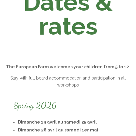
Dates &
rates
The European Farm welcomes your children from 5 to 12.
Stay with full board accommodation and participation in all
workshops
Spring 2026
Dimanche 19 avril au samedi 25 avril
Dimanche 26 avril au samedi 1er mai