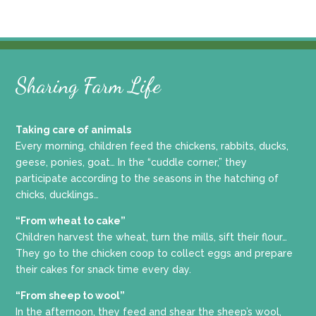
Sharing Farm Life
Taking care of animals
Every morning, children feed the chickens, rabbits, ducks,
geese, ponies, goat… In the “cuddle corner,” they
participate according to the seasons in the hatching of
chicks, ducklings…
“From wheat to cake”
Children harvest the wheat, turn the mills, sift their flour…
They go to the chicken coop to collect eggs and prepare
their cakes for snack time every day.
“From sheep to wool”
In the afternoon, they feed and shear the sheep’s wool,