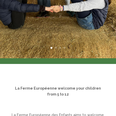
La Ferme Européenne
welcome your children
from 5 to 12
La Ferme Européenne des Enfants aims to welcome