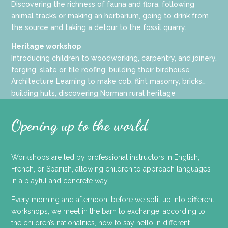
Discovering the richness of fauna and flora, following
animal tracks or making an herbarium, going to drink from
the source and taking a detour to the fossil quarry.
Heritage workshop
Introducing children to woodworking, carpentry, and joinery,
forging, slate or tile roofing, building their birdhouse
Architecture Learning to make cob, flint masonry, bricks…
building huts, discovering Norman rural heritage
Opening up to the world
Workshops are led by professional instructors in English,
French, or Spanish, allowing children to approach languages
in a playful and concrete way.
Every morning and afternoon, before we split up into different
workshops, we meet in the barn to exchange, according to
the children’s nationalities, how to say hello in different