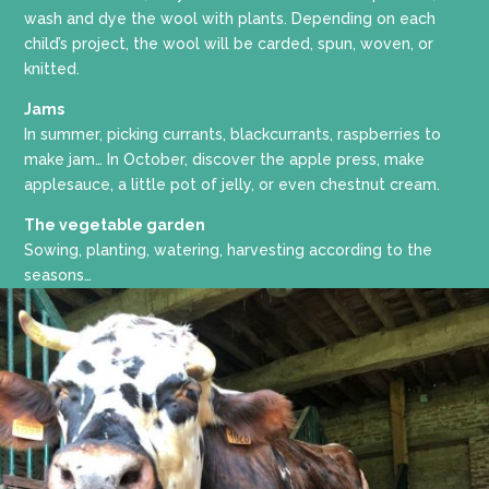
wash and dye the wool with plants. Depending on each
child’s project, the wool will be carded, spun, woven, or
knitted.
Jams
In summer, picking currants, blackcurrants, raspberries to
make jam… In October, discover the apple press, make
applesauce, a little pot of jelly, or even chestnut cream.
The vegetable garden
Sowing, planting, watering, harvesting according to the
seasons…