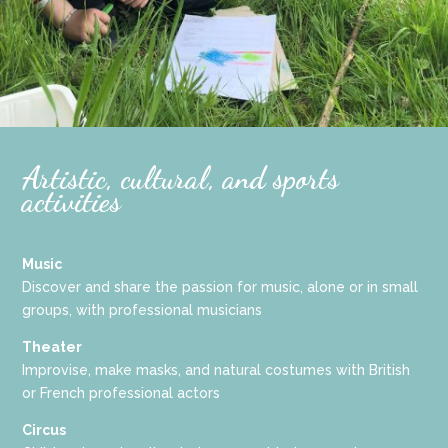
Artistic, cultural, and sports
activities
Music
Discover and share the passion for music, alone or in small
groups, with professional musicians
Theater
Improvise, make masks, and natural costumes with British
or French professional actors
Circus