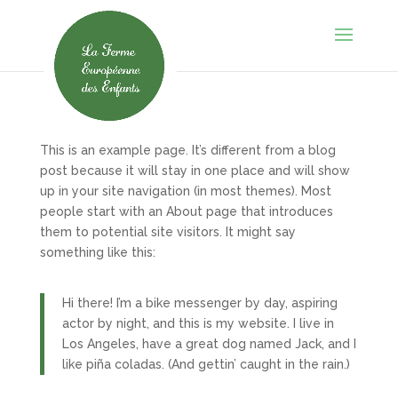
This is an example page. It’s different from a blog
post because it will stay in one place and will show
up in your site navigation (in most themes). Most
people start with an About page that introduces
them to potential site visitors. It might say
something like this:
Hi there! I’m a bike messenger by day, aspiring
actor by night, and this is my website. I live in
Los Angeles, have a great dog named Jack, and I
like piña coladas. (And gettin’ caught in the rain.)