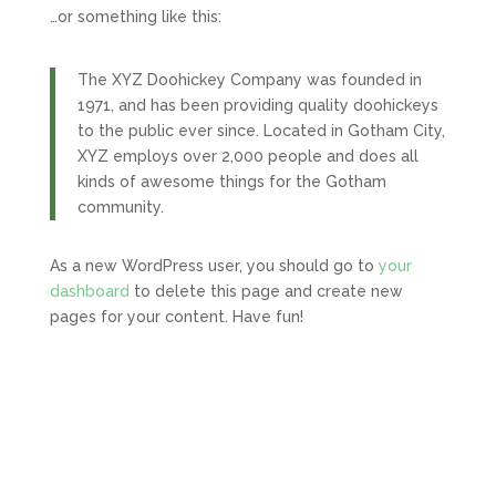
…or something like this:
The XYZ Doohickey Company was founded in
1971, and has been providing quality doohickeys
to the public ever since. Located in Gotham City,
XYZ employs over 2,000 people and does all
kinds of awesome things for the Gotham
community.
As a new WordPress user, you should go to
your
dashboard
to delete this page and create new
pages for your content. Have fun!